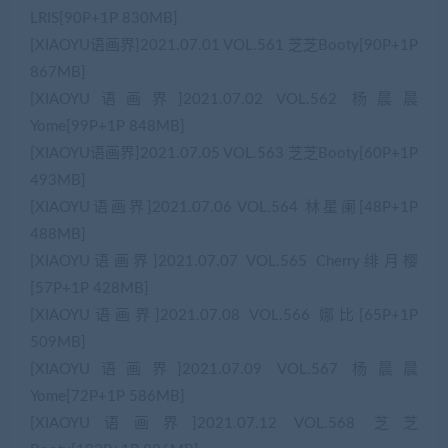
LRIS[90P+1P 830MB]
[XIAOYU语画界]2021.07.01 VOL.561 芝芝Booty[90P+1P
867MB]
[XIAOYU语画界]2021.07.02 VOL.562 杨晨晨
Yome[99P+1P 848MB]
[XIAOYU语画界]2021.07.05 VOL.563 芝芝Booty[60P+1P
493MB]
[XIAOYU语画界]2021.07.06 VOL.564 林星阑[48P+1P
488MB]
[XIAOYU语画界]2021.07.07 VOL.565 Cherry绯月樱
[57P+1P 428MB]
[XIAOYU语画界]2021.07.08 VOL.566 娜比[65P+1P
509MB]
[XIAOYU语画界]2021.07.09 VOL.567 杨晨晨
Yome[72P+1P 586MB]
[XIAOYU语画界]2021.07.12 VOL.568 芝芝