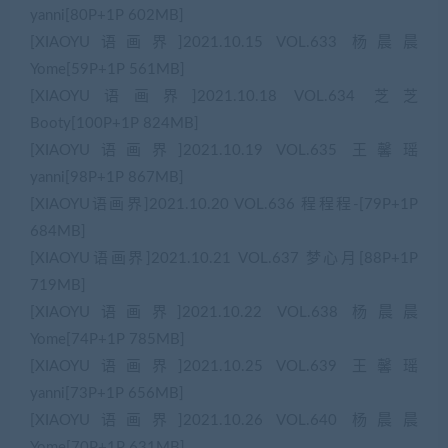
yanni[80P+1P 602MB]
[XIAOYU语画界]2021.10.15 VOL.633 杨晨晨
Yome[59P+1P 561MB]
[XIAOYU语画界]2021.10.18 VOL.634 芝芝
Booty[100P+1P 824MB]
[XIAOYU语画界]2021.10.19 VOL.635 王馨瑶
yanni[98P+1P 867MB]
[XIAOYU语画界]2021.10.20 VOL.636 程程程-[79P+1P
684MB]
[XIAOYU语画界]2021.10.21 VOL.637 梦心月[88P+1P
719MB]
[XIAOYU语画界]2021.10.22 VOL.638 杨晨晨
Yome[74P+1P 785MB]
[XIAOYU语画界]2021.10.25 VOL.639 王馨瑶
yanni[73P+1P 656MB]
[XIAOYU语画界]2021.10.26 VOL.640 杨晨晨
Yome[70P+1P 631MB]