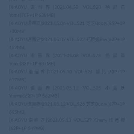
[XIAOYU语画界]2021.04.30 VOL.520 杨晨晨
Yome[70P+1P 638MB]
[XIAOYU语画界]2021.05.06 VOL.521 芝芝Booty[85P+1P
700MB]
[XIAOYU语画界]2021.05.07 VOL.522 郑颖姗Bev[62P+1P
452MB]
[XIAOYU语画界]2021.05.08 VOL.523 杨晨晨
Yome[83P+1P 687MB]
[XIAOYU语画界]2021.05.10 VOL.524 娜比[70P+1P
617MB]
[XIAOYU语画界]2021.05.11 VOL.525 小蛮妖
Yummy[62P+1P 562MB]
[XIAOYU语画界]2021.05.12 VOL.526 芝芝Booty[67P+1P
665MB]
[XIAOYU语画界]2021.05.13 VOL.527 Cherry绯月樱
[62P+1P 549MB]