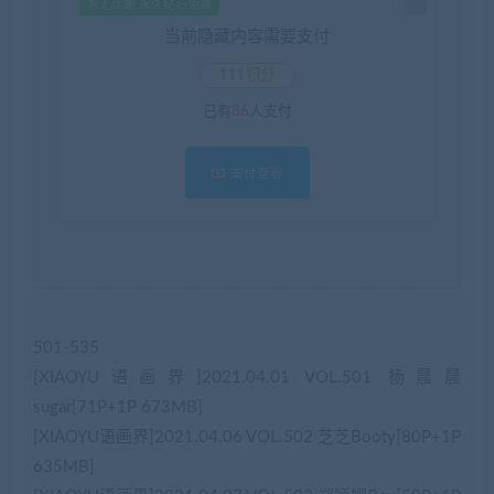
暂无优惠 永久钻石免费
当前隐藏内容需要支付
111积分
已有
86
人支付
支付查看
501-535
[XIAOYU语画界]2021.04.01 VOL.501 杨晨晨
sugar[71P+1P 673MB]
[XIAOYU语画界]2021.04.06 VOL.502 芝芝Booty[80P+1P
635MB]