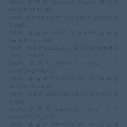
[XIAOYU语画界]2022.01.14 VOL.697 杨晨晨
Yome[84P+1P 841MB]
[XIAOYU语画界]2022.01.17 VOL.698 梦心玥[90P+1P
762MB]
[XIAOYU语画界]2022.01.18 VOL.699 王馨瑶
yanni[80P+1P 672MB]
[XIAOYU语画界]2022.01.19 VOL.700 Cherry绯月樱
[107P+1P 909MB]
[XIAOYU语画界]2022.01.20 VOL.701 芝芝
Booty[93P+1P 740MB]
[XIAOYU语画界]2022.01.21 VOL.702 杨晨晨
Yome[70P+1P 556MB]
[XIAOYU语画界]2022.01.24 VOL.703 言沫[82P+1P
764MB]
[XIAOYU语画界]2022.01.25 VOL.704 芝芝
Booty[66P+1P 512MB]
[XIAOYU语画界]2022.01.26 VOL.705 小海臀