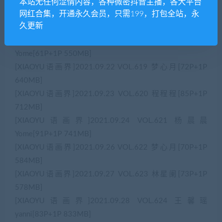
Bev[58P+1P 632MB]
本站无任何涩情内容，各种微密抖音主播，各大平台
网红合集，开通永久会员，只需199，打包全站，永
[XIAOYU语画界]2021.09.17 VOL.617 王馨瑶
久更新
yanni[76P+1P 723MB]
[XIAOYU语画界]2021.09.18 VOL.618 杨晨晨
Yome[61P+1P 550MB]
[XIAOYU语画界]2021.09.22 VOL.619 梦心月[72P+1P
640MB]
[XIAOYU语画界]2021.09.23 VOL.620 程程程[85P+1P
712MB]
[XIAOYU语画界]2021.09.24 VOL.621 杨晨晨
Yome[91P+1P 741MB]
[XIAOYU语画界]2021.09.26 VOL.622 梦心月[70P+1P
584MB]
[XIAOYU语画界]2021.09.27 VOL.623 林星阑[73P+1P
578MB]
[XIAOYU语画界]2021.09.28 VOL.624 王馨瑶
yanni[83P+1P 833MB]