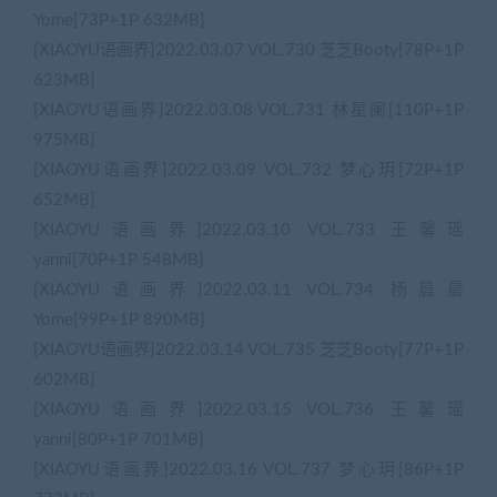
Yome[73P+1P 632MB]
[XIAOYU语画界]2022.03.07 VOL.730 芝芝Booty[78P+1P
623MB]
[XIAOYU语画界]2022.03.08 VOL.731 林星阑[110P+1P
975MB]
[XIAOYU语画界]2022.03.09 VOL.732 梦心玥[72P+1P
652MB]
[XIAOYU语画界]2022.03.10 VOL.733 王馨瑶
yanni[70P+1P 548MB]
[XIAOYU语画界]2022.03.11 VOL.734 杨晨晨
Yome[99P+1P 890MB]
[XIAOYU语画界]2022.03.14 VOL.735 芝芝Booty[77P+1P
602MB]
[XIAOYU语画界]2022.03.15 VOL.736 王馨瑶
yanni[80P+1P 701MB]
[XIAOYU语画界]2022.03.16 VOL.737 梦心玥[86P+1P