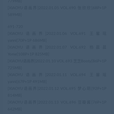
779MB]
[XIAOYU语画界]2022.01.05 VOL.690 张欣欣[68P+1P
589MB]
691-720
[XIAOYU语画界]2022.01.06 VOL.691 王馨瑶
yanni[70P+1P 686MB]
[XIAOYU语画界]2022.01.07 VOL.692 杨晨晨
Yome[108P+1P 825MB]
[XIAOYU语画界]2022.01.10 VOL.693 芝芝Booty[86P+1P
725MB]
[XIAOYU语画界]2022.01.11 VOL.694 王馨瑶
yanni[67P+1P 491MB]
[XIAOYU语画界]2022.01.12 VOL.695 梦心玥[92P+1P
814MB]
[XIAOYU语画界]2022.01.13 VOL.696 豆瓣酱[76P+1P
642MB]