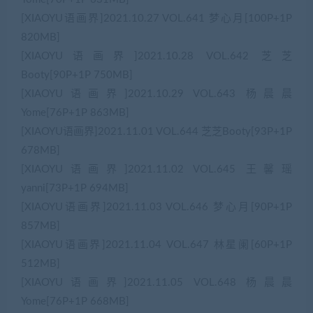
[XIAOYU语画界]2021.10.27 VOL.641 梦心月[100P+1P
820MB]
[XIAOYU语画界]2021.10.28 VOL.642 芝芝
Booty[90P+1P 750MB]
[XIAOYU语画界]2021.10.29 VOL.643 杨晨晨
Yome[76P+1P 863MB]
[XIAOYU语画界]2021.11.01 VOL.644 芝芝Booty[93P+1P
678MB]
[XIAOYU语画界]2021.11.02 VOL.645 王馨瑶
yanni[73P+1P 694MB]
[XIAOYU语画界]2021.11.03 VOL.646 梦心月[90P+1P
857MB]
[XIAOYU语画界]2021.11.04 VOL.647 林星阑[60P+1P
512MB]
[XIAOYU语画界]2021.11.05 VOL.648 杨晨晨
Yome[76P+1P 668MB]