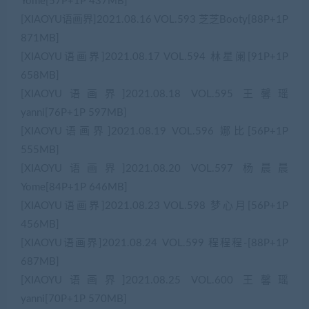
Yome[57P+1P 437MB]
[XIAOYU语画界]2021.08.16 VOL.593 芝芝Booty[88P+1P
871MB]
[XIAOYU语画界]2021.08.17 VOL.594 林星阑[91P+1P
658MB]
[XIAOYU语画界]2021.08.18 VOL.595 王馨瑶
yanni[76P+1P 597MB]
[XIAOYU语画界]2021.08.19 VOL.596 娜比[56P+1P
555MB]
[XIAOYU语画界]2021.08.20 VOL.597 杨晨晨
Yome[84P+1P 646MB]
[XIAOYU语画界]2021.08.23 VOL.598 梦心月[56P+1P
456MB]
[XIAOYU语画界]2021.08.24 VOL.599 程程程-[88P+1P
687MB]
[XIAOYU语画界]2021.08.25 VOL.600 王馨瑶
yanni[70P+1P 570MB]