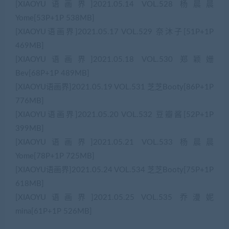
[XIAOYU语画界]2021.05.14 VOL.528 杨晨晨
Yome[53P+1P 538MB]
[XIAOYU语画界]2021.05.17 VOL.529 奈沐子[51P+1P
469MB]
[XIAOYU语画界]2021.05.18 VOL.530 郑颖姗
Bev[68P+1P 489MB]
[XIAOYU语画界]2021.05.19 VOL.531 芝芝Booty[86P+1P
776MB]
[XIAOYU语画界]2021.05.20 VOL.532 豆瓣酱[52P+1P
399MB]
[XIAOYU语画界]2021.05.21 VOL.533 杨晨晨
Yome[78P+1P 725MB]
[XIAOYU语画界]2021.05.24 VOL.534 芝芝Booty[75P+1P
618MB]
[XIAOYU语画界]2021.05.25 VOL.535 乔漫妮
mina[61P+1P 526MB]