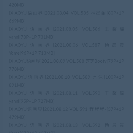
420MB]
[XIAOYU语画界]2021.08.04 VOL.585 林星阑[80P+1P
669MB]
[XIAOYU语画界]2021.08.05 VOL.586 王馨瑶
yanni[78P+1P 731MB]
[XIAOYU语画界]2021.08.06 VOL.587 杨晨晨
Yome[96P+1P 713MB]
[XIAOYU语画界]2021.08.09 VOL.588 芝芝Booty[79P+1P
778MB]
[XIAOYU语画界]2021.08.10 VOL.589 言沫[100P+1P
891MB]
[XIAOYU语画界]2021.08.11 VOL.590 王馨瑶
yanni[95P+1P 727MB]
[XIAOYU语画界]2021.08.12 VOL.591 程程程-[57P+1P
479MB]
[XIAOYU语画界]2021.08.13 VOL.592 杨晨晨