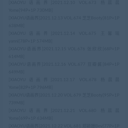
[XIAOYU语画界]2021.12.10 VOL.673 杨晨晨
Yome[94P+1P 730MB]
[XIAOYU语画界]2021.12.13 VOL.674 芝芝Booty[81P+1P
638MB]
[XIAOYU语画界]2021.12.14 VOL.675 王馨瑶
yanni[78P+1P 574MB]
[XIAOYU语画界]2021.12.15 VOL.676 张欣欣[68P+1P
614MB]
[XIAOYU语画界]2021.12.16 VOL.677 豆瓣酱[84P+1P
649MB]
[XIAOYU语画界]2021.12.17 VOL.678 杨晨晨
Yome[82P+1P 796MB]
[XIAOYU语画界]2021.12.20 VOL.679 芝芝Booty[95P+1P
739MB]
[XIAOYU语画界]2021.12.21 VOL.680 杨晨晨
Yome[69P+1P 634MB]
[XIAOYU语画界]2021.12.22 VOL.681 郑颖姗Bev[77P+1P