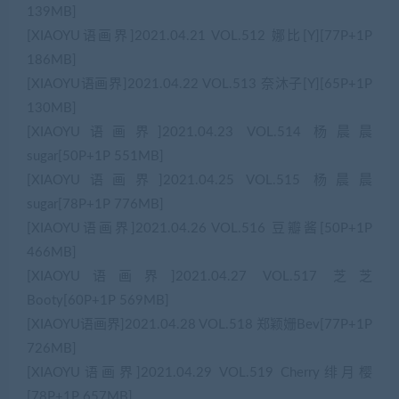
139MB]
[XIAOYU语画界]2021.04.21 VOL.512 娜比[Y][77P+1P
186MB]
[XIAOYU语画界]2021.04.22 VOL.513 奈沐子[Y][65P+1P
130MB]
[XIAOYU语画界]2021.04.23 VOL.514 杨晨晨
sugar[50P+1P 551MB]
[XIAOYU语画界]2021.04.25 VOL.515 杨晨晨
sugar[78P+1P 776MB]
[XIAOYU语画界]2021.04.26 VOL.516 豆瓣酱[50P+1P
466MB]
[XIAOYU语画界]2021.04.27 VOL.517 芝芝
Booty[60P+1P 569MB]
[XIAOYU语画界]2021.04.28 VOL.518 郑颖姗Bev[77P+1P
726MB]
[XIAOYU语画界]2021.04.29 VOL.519 Cherry绯月樱
[78P+1P 657MB]