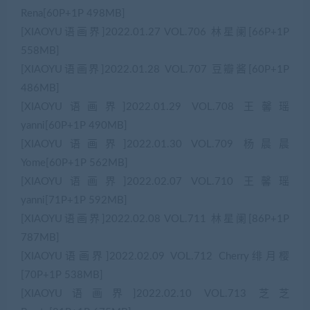
Rena[60P+1P 498MB]
[XIAOYU语画界]2022.01.27 VOL.706 林星阑[66P+1P
558MB]
[XIAOYU语画界]2022.01.28 VOL.707 豆瓣酱[60P+1P
486MB]
[XIAOYU语画界]2022.01.29 VOL.708 王馨瑶
yanni[60P+1P 490MB]
[XIAOYU语画界]2022.01.30 VOL.709 杨晨晨
Yome[60P+1P 562MB]
[XIAOYU语画界]2022.02.07 VOL.710 王馨瑶
yanni[71P+1P 592MB]
[XIAOYU语画界]2022.02.08 VOL.711 林星阑[86P+1P
787MB]
[XIAOYU语画界]2022.02.09 VOL.712 Cherry绯月樱
[70P+1P 538MB]
[XIAOYU语画界]2022.02.10 VOL.713 芝芝