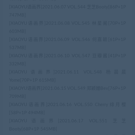
[XIAOYU语画界]2021.06.07 VOL.544 芝芝Booty[86P+1P
747MB]
[XIAOYU语画界]2021.06.08 VOL.545 林星阑[70P+1P
603MB]
[XIAOYU语画界]2021.06.09 VOL.546 何嘉颖[61P+1P
537MB]
[XIAOYU语画界]2021.06.10 VOL.547 豆瓣酱[41P+1P
332MB]
[XIAOYU语画界]2021.06.11 VOL.548 杨晨晨
Yome[70P+1P 615MB]
[XIAOYU语画界]2021.06.15 VOL.549 郑颖姗Bev[76P+1P
709MB]
[XIAOYU语画界]2021.06.16 VOL.550 Cherry绯月樱
[58P+1P 494MB]
[XIAOYU语画界]2021.06.17 VOL.551 芝芝
Booty[68P+1P 545MB]