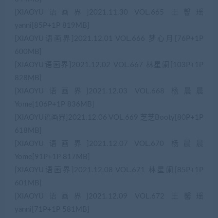
[XIAOYU语画界]2021.11.30 VOL.665 王馨瑶
yanni[85P+1P 819MB]
[XIAOYU语画界]2021.12.01 VOL.666 梦心月[76P+1P
600MB]
[XIAOYU语画界]2021.12.02 VOL.667 林星阑[103P+1P
828MB]
[XIAOYU语画界]2021.12.03 VOL.668 杨晨晨
Yome[106P+1P 836MB]
[XIAOYU语画界]2021.12.06 VOL.669 芝芝Booty[80P+1P
618MB]
[XIAOYU语画界]2021.12.07 VOL.670 杨晨晨
Yome[91P+1P 817MB]
[XIAOYU语画界]2021.12.08 VOL.671 林星阑[85P+1P
601MB]
[XIAOYU语画界]2021.12.09 VOL.672 王馨瑶
yanni[71P+1P 581MB]