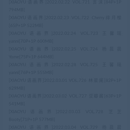
[XIAOYU语画界]2022.02.22 VOL.721 言沫[84P+1P
794MB]
[XIAOYU语画界]2022.02.23 VOL.722 Cherry绯月樱
[65P+1P 522MB]
[XIAOYU语画界]2022.02.24 VOL.723 王馨瑶
yanni[70P+1P 600MB]
[XIAOYU语画界]2022.02.25 VOL.724 杨晨晨
Yome[75P+1P 644MB]
[XIAOYU语画界]2022.02.28 VOL.725 王馨瑶
yanni[76P+1P 555MB]
[XIAOYU语画界]2022.03.01 VOL.726 林星阑[82P+1P
629MB]
[XIAOYU语画界]2022.03.02 VOL.727 豆瓣酱[63P+1P
541MB]
[XIAOYU语画界]2022.03.03 VOL.728 芝芝
Booty[71P+1P 577MB]
[XIAOYU语画界]2022.03.04 VOL.729 杨晨晨