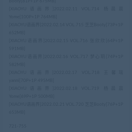
Booty[81P+1P 675MB]
[XIAOYU语画界]2022.02.11 VOL.714 杨晨晨
Yome[100P+1P 764MB]
[XIAOYU语画界]2022.02.14 VOL.715 芝芝Booty[73P+1P
652MB]
[XIAOYU语画界]2022.02.15 VOL.716 张欣欣[64P+1P
591MB]
[XIAOYU语画界]2022.02.16 VOL.717 梦心玥[74P+1P
582MB]
[XIAOYU语画界]2022.02.17 VOL.718 王馨瑶
yanni[70P+1P 495MB]
[XIAOYU语画界]2022.02.18 VOL.719 杨晨晨
Yome[69P+1P 500MB]
[XIAOYU语画界]2022.02.21 VOL.720 芝芝Booty[76P+1P
653MB]
721-755