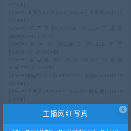
612MB]
[XIAOYU语画界]2021.09.07 VOL.609 王薇薇[66P+1P
577MB]
[XIAOYU语画界]2021.09.08 VOL.610 王馨瑶
yanni[68P+1P 578MB]
[XIAOYU语画界]2021.09.09 VOL.611 芝芝
Booty[101P+1P 826MB]
[XIAOYU语画界]2021.09.10 VOL.612 杨晨晨
Yome[81P+1P 653MB]
[XIAOYU语画界]2021.09.13 VOL.613 芝芝Booty[61P+1P
495MB]
[XIAOYU语画界]2021.09.14 VOL.614 林星阑[71P+1P
654MB]
[XIAOYU语画界]2021.09.15 VOL.615 梦心月[52P+1P
×
主播网红写真
456MB]
[XIAOYU语画界]2021.09.16 VOL.616 郑颖姗