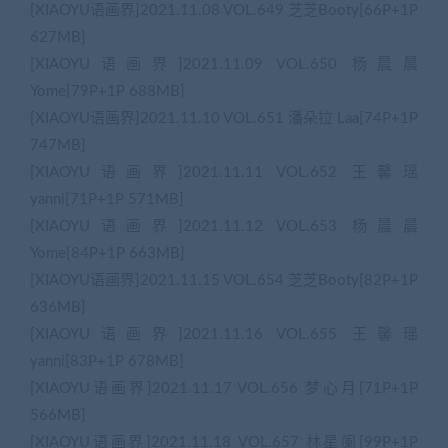
[XIAOYU语画界]2021.11.08 VOL.649 芝芝Booty[66P+1P
627MB]
[XIAOYU语画界]2021.11.09 VOL.650 杨晨晨
Yome[79P+1P 688MB]
[XIAOYU语画界]2021.11.10 VOL.651 潘朵拉 Laa[74P+1P
747MB]
[XIAOYU语画界]2021.11.11 VOL.652 王馨瑶
yanni[71P+1P 571MB]
[XIAOYU语画界]2021.11.12 VOL.653 杨晨晨
Yome[84P+1P 663MB]
[XIAOYU语画界]2021.11.15 VOL.654 芝芝Booty[82P+1P
636MB]
[XIAOYU语画界]2021.11.16 VOL.655 王馨瑶
yanni[83P+1P 678MB]
[XIAOYU语画界]2021.11.17 VOL.656 梦心月[71P+1P
566MB]
[XIAOYU语画界]2021.11.18 VOL.657 林星阑[99P+1P