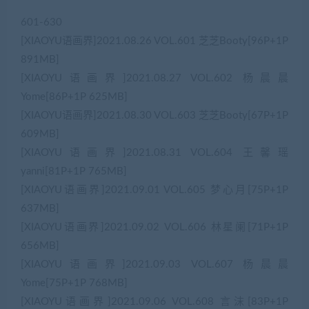
601-630
[XIAOYU语画界]2021.08.26 VOL.601 芝芝Booty[96P+1P
891MB]
[XIAOYU语画界]2021.08.27 VOL.602 杨晨晨
Yome[86P+1P 625MB]
[XIAOYU语画界]2021.08.30 VOL.603 芝芝Booty[67P+1P
609MB]
[XIAOYU语画界]2021.08.31 VOL.604 王馨瑶
yanni[81P+1P 765MB]
[XIAOYU语画界]2021.09.01 VOL.605 梦心月[75P+1P
637MB]
[XIAOYU语画界]2021.09.02 VOL.606 林星阑[71P+1P
656MB]
[XIAOYU语画界]2021.09.03 VOL.607 杨晨晨
Yome[75P+1P 768MB]
[XIAOYU语画界]2021.09.06 VOL.608 言沫[83P+1P