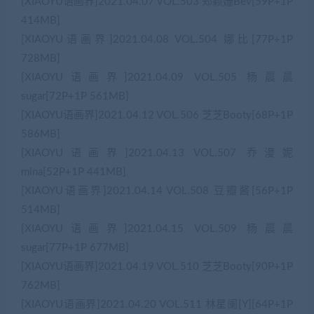
[XIAOYU语画界]2021.04.07 VOL.503 郑颖姗Bev[59P+1P
414MB]
[XIAOYU语画界]2021.04.08 VOL.504 娜比[77P+1P
728MB]
[XIAOYU语画界]2021.04.09 VOL.505 杨晨晨
sugar[72P+1P 561MB]
[XIAOYU语画界]2021.04.12 VOL.506 芝芝Booty[68P+1P
586MB]
[XIAOYU语画界]2021.04.13 VOL.507 乔漫妮
mina[52P+1P 441MB]
[XIAOYU语画界]2021.04.14 VOL.508 豆瓣酱[56P+1P
514MB]
[XIAOYU语画界]2021.04.15 VOL.509 杨晨晨
sugar[77P+1P 677MB]
[XIAOYU语画界]2021.04.19 VOL.510 芝芝Booty[90P+1P
762MB]
[XIAOYU语画界]2021.04.20 VOL.511 林星阑[Y][64P+1P