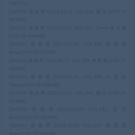
536-570
[XIAOYU语画界]2021.05.26 VOL.536 娜比[90P+1P
987MB]
[XIAOYU语画界]2021.05.27 VOL.537 Cherry绯月樱
[52P+1P 441MB]
[XIAOYU语画界]2021.05.28 VOL.538 杨晨晨
Yome[74P+1P 591MB]
[XIAOYU语画界]2021.05.31 VOL.539 林星阑[55P+1P
466MB]
[XIAOYU语画界]2021.06.01 VOL.540 小蛮妖
Yummy[66P+1P 508MB]
[XIAOYU语画界]2021.06.02 VOL.541 娜比[65P+1P
554MB]
[XIAOYU语画界]2021.06.03 VOL.542 芝芝
Booty[65P+1P 580MB]
[XIAOYU语画界]2021.06.04 VOL.543 杨晨晨
Yome[72P+1P 558MB]