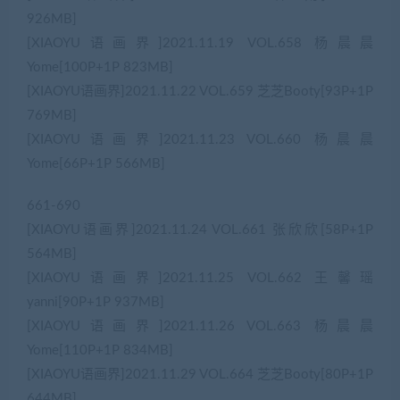
926MB]
[XIAOYU语画界]2021.11.19 VOL.658 杨晨晨
Yome[100P+1P 823MB]
[XIAOYU语画界]2021.11.22 VOL.659 芝芝Booty[93P+1P
769MB]
[XIAOYU语画界]2021.11.23 VOL.660 杨晨晨
Yome[66P+1P 566MB]
661-690
[XIAOYU语画界]2021.11.24 VOL.661 张欣欣[58P+1P
564MB]
[XIAOYU语画界]2021.11.25 VOL.662 王馨瑶
yanni[90P+1P 937MB]
[XIAOYU语画界]2021.11.26 VOL.663 杨晨晨
Yome[110P+1P 834MB]
[XIAOYU语画界]2021.11.29 VOL.664 芝芝Booty[80P+1P
644MB]