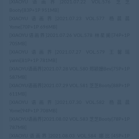
[XIAOYU语画界]2021.07.22 VOL.576 芝芝
Booty[83P+1P 951MB]
[XIAOYU语画界]2021.07.23 VOL.577 杨晨晨
Yome[70P+1P 696MB]
[XIAOYU语画界]2021.07.26 VOL.578 林星阑[74P+1P
705MB]
[XIAOYU语画界]2021.07.27 VOL.579 王馨瑶
yanni[81P+1P 781MB]
[XIAOYU语画界]2021.07.28 VOL.580 郑颖姗Bev[75P+1P
587MB]
[XIAOYU语画界]2021.07.29 VOL.581 芝芝Booty[88P+1P
611MB]
[XIAOYU语画界]2021.07.30 VOL.582 杨晨晨
Yome[94P+1P 708MB]
[XIAOYU语画界]2021.08.02 VOL.583 芝芝Booty[78P+1P
787MB]
[XIAOYU语画界]2021.08.03 VOL.584 娜比[45P+1P