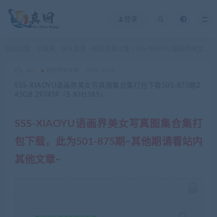
登录
当前位置：
写真网
永久会员
网红写真合集
SSS-XIAOYU语画界美女写真图集合集打包下载501-875期245GB 29745P『S-XH1585』
>
>
>
akz
网红写真合集
2023-08-06
SSS-XIAOYU语画界美女写真图集合集打包下载501-875期2
45GB 29745P『S-XH1585』
SSS-XIAOYU语画界美女写真图集合集打
包下载，此为501-875期~其他期请看站内
其他文章~