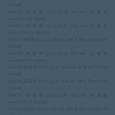
655MB]
[XIAOYU语画界]2021.12.23 VOL.682 王馨瑶
yanni[75P+1P 783MB]
[XIAOYU语画界]2021.12.24 VOL.683 杨晨晨
Yome[100P+1P 894MB]
[XIAOYU语画界]2021.12.27 VOL.684 芝芝Booty[98P+1P
739MB]
[XIAOYU语画界]2021.12.28 VOL.685 王馨瑶
yanni[80P+1P 664MB]
[XIAOYU语画界]2021.12.29 VOL.686 林星阑[91P+1P
719MB]
[XIAOYU语画界]2021.12.30 VOL.687 梦心玥[63P+1P
566MB]
[XIAOYU语画界]2021.12.31 VOL.688 杨晨晨
Yome[83P+1P 671MB]
[XIAOYU语画界]2022.01.04 VOL.689 芝芝Booty[85P+1P