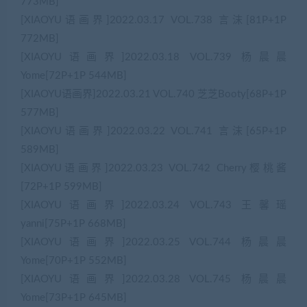
773MB]
[XIAOYU语画界]2022.03.17 VOL.738 言沫[81P+1P
772MB]
[XIAOYU语画界]2022.03.18 VOL.739 杨晨晨
Yome[72P+1P 544MB]
[XIAOYU语画界]2022.03.21 VOL.740 芝芝Booty[68P+1P
577MB]
[XIAOYU语画界]2022.03.22 VOL.741 言沫[65P+1P
589MB]
[XIAOYU语画界]2022.03.23 VOL.742 Cherry樱桃酱
[72P+1P 599MB]
[XIAOYU语画界]2022.03.24 VOL.743 王馨瑶
yanni[75P+1P 668MB]
[XIAOYU语画界]2022.03.25 VOL.744 杨晨晨
Yome[70P+1P 552MB]
[XIAOYU语画界]2022.03.28 VOL.745 杨晨晨
Yome[73P+1P 645MB]