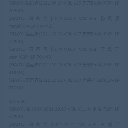
[XIAOYU语画界]2021.09.29 VOL.625 芝芝Booty[95P+1P
703MB]
[XIAOYU语画界]2021.09.30 VOL.626 杨晨晨
Yome[90P+1P 969MB]
[XIAOYU语画界]2021.10.08 VOL.627 芝芝Booty[86P+1P
722MB]
[XIAOYU语画界]2021.10.09 VOL.628 王馨瑶
yanni[82P+1P 706MB]
[XIAOYU语画界]2021.10.11 VOL.629 芝芝Booty[95P+1P
818MB]
[XIAOYU语画界]2021.10.12 VOL.630 潘朵拉 Laa[81P+1P
710MB]
631-660
[XIAOYU语画界]2021.10.13 VOL.631 林星阑[72P+1P
642MB]
[XIAOYU语画界]2021.10.14 VOL.632 王馨瑶