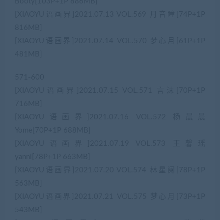
Booty[103P+1P 886MB]
[XIAOYU语画界]2021.07.13 VOL.569 月音瞳[74P+1P
816MB]
[XIAOYU语画界]2021.07.14 VOL.570 梦心月[61P+1P
481MB]
571-600
[XIAOYU语画界]2021.07.15 VOL.571 言沫[70P+1P
716MB]
[XIAOYU语画界]2021.07.16 VOL.572 杨晨晨
Yome[70P+1P 688MB]
[XIAOYU语画界]2021.07.19 VOL.573 王馨瑶
yanni[78P+1P 663MB]
[XIAOYU语画界]2021.07.20 VOL.574 林星阑[78P+1P
563MB]
[XIAOYU语画界]2021.07.21 VOL.575 梦心月[73P+1P
543MB]