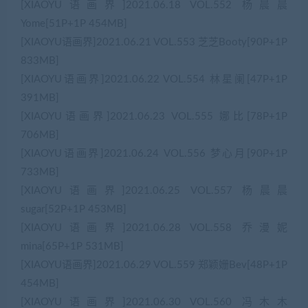
[XIAOYU语画界]2021.06.18 VOL.552 杨晨晨
Yome[51P+1P 454MB]
[XIAOYU语画界]2021.06.21 VOL.553 芝芝Booty[90P+1P
833MB]
[XIAOYU语画界]2021.06.22 VOL.554 林星阑[47P+1P
391MB]
[XIAOYU语画界]2021.06.23 VOL.555 娜比[78P+1P
706MB]
[XIAOYU语画界]2021.06.24 VOL.556 梦心月[90P+1P
733MB]
[XIAOYU语画界]2021.06.25 VOL.557 杨晨晨
sugar[52P+1P 453MB]
[XIAOYU语画界]2021.06.28 VOL.558 乔漫妮
mina[65P+1P 531MB]
[XIAOYU语画界]2021.06.29 VOL.559 郑颖姗Bev[48P+1P
454MB]
[XIAOYU语画界]2021.06.30 VOL.560 冯木木